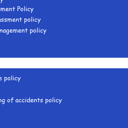
ment Policy
assment policy
nagement policy
 policy
g of accidents policy