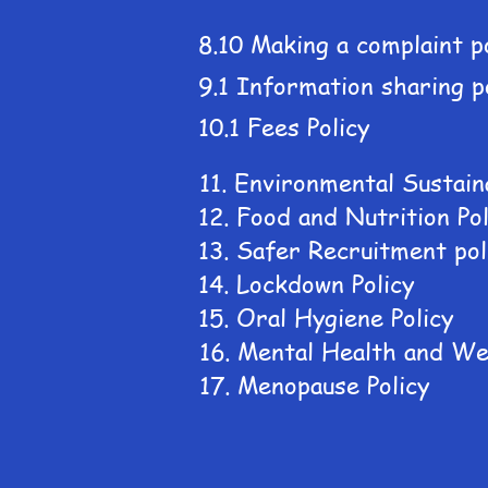
8.10 Making a complaint p
9.1 Information sharing p
10.1 Fees Policy
11. Environmental Sustaina
12. Food and Nutrition Pol
13. Safer Recruitment pol
14. Lockdown Policy
15. Oral Hygiene Policy
16. Mental Health and Wel
17. Menopause Policy