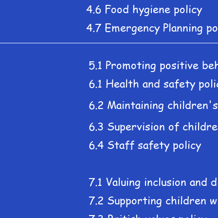
4.6 Food hygiene policy
4.7 Emergency Planning po
5.1 Promoting positive beh
6.1 Health and safety poli
6.2 Maintaining children'
6.3 Supervision of childre
6.4 Staff safety policy
7.1 Valuing inclusion and d
7.2 Supporting children w