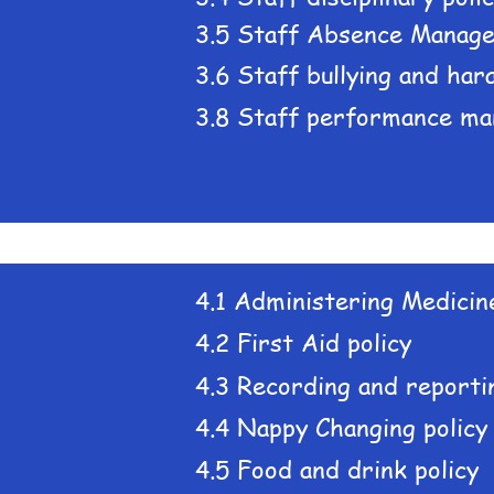
3.5 Staff Absence Manage
3.6 Staff bullying and har
3.8 Staff performance ma
4.1 Administering Medicine
4.2 First Aid policy
4.3 Recording and reportin
4.4 Nappy Changing policy
4.5 Food and drink policy