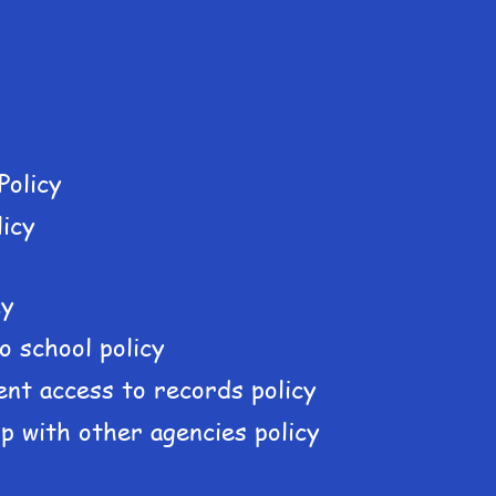
Policy
licy
cy
o school policy
ient access to records policy
p with other agencies policy