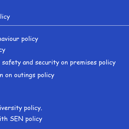
licy
aviour policy
cy
s safety and security on premises policy
n on outings policy
iversity policy.
ith SEN policy