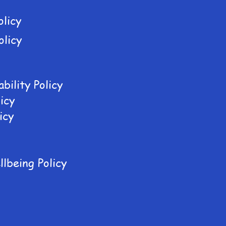
olicy
olicy
bility Policy
icy
icy
lbeing Policy