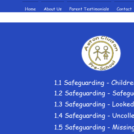
Home
About Us
Parent Testimonials
Contact
1.1 Safeguarding - Childre
1.2 Safeguarding - Safegu
1.3 Safeguarding - Looked
1.4 Safeguarding - Uncolle
1.5 Safeguarding - Missing