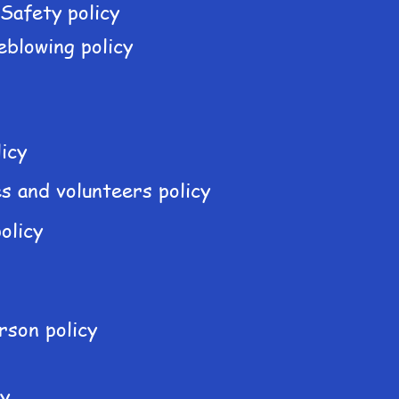
 Safety policy
eblowing policy
icy
s and volunteers policy
olicy
rson policy
cy