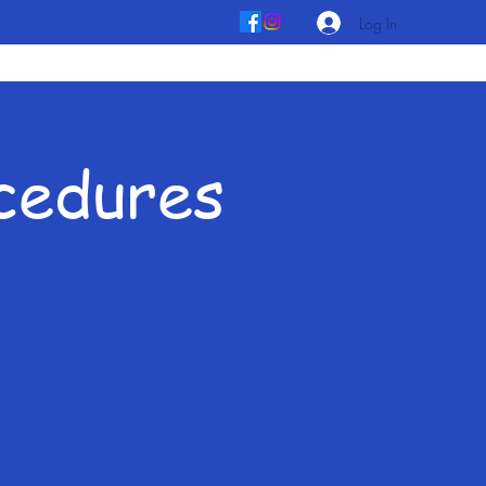
Log In
ocedures