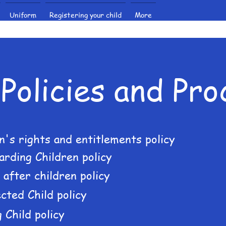
Uniform
Registering your child
More
Policies and Pr
n's rights and entitlements policy
arding Children policy
 after children policy
cted Child policy
 Child policy