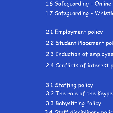
1.6 Safeguarding - Online
1.7 Safeguarding - Whistl
2.1 Employment policy
2.2 Student Placement pol
2.3 Induction of employee
2.4 Conflicts of interest p
3.1 Staffing policy
3.2 The role of the Keype
3.3 Babysitting Policy
3.4 Staff disciplinary poli