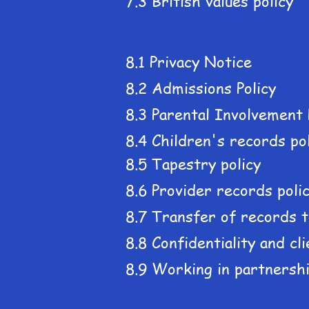
7.3 British values policy
8.1 Privacy Notice
8.2 Admissions Policy
8.3 Parental Involvement 
8.4 Children's records po
8.5 Tapestry policy
8.6 Provider records poli
8.7 Transfer of records t
8.8 Confidentiality and cl
8.9 Working in partnershi