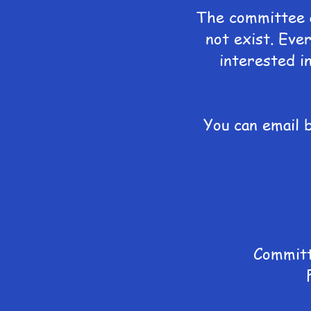
The committee a
not exist. Ever
interested i
You can email 
Committ