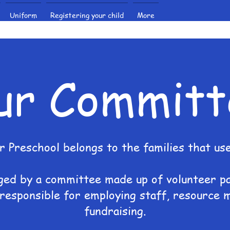
Uniform
Registering your child
More
ur Committ
r Preschool belongs to the families that use 
ged by a committee made up of volunteer p
responsible for employing staff, resource
fundraising.