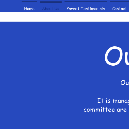
Home
About Us
Parent Testimonials
Contact
O
Ou
It is mana
committee are 