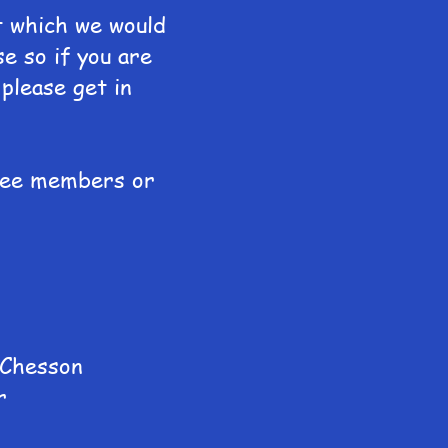
t which we would
se so if you are
please get in
ttee members or
 Chesson
r