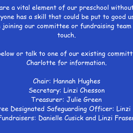
re a vital element of our preschool withou
yone has a skill that could be put to good u
n joining our committee or fundraising team 
touch.
below or talk to one of our existing commi
Charlotte for information.
Chair: Hannah Hughes
Secretary: Linzi Chesson
Treasurer: Julie Green
ee Designated Safeguarding Officer: Linzi
Fundraisers: Danielle Cusick and Linzi Frase