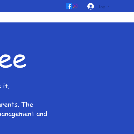
Log In
ee
it.
arents. The
 management and