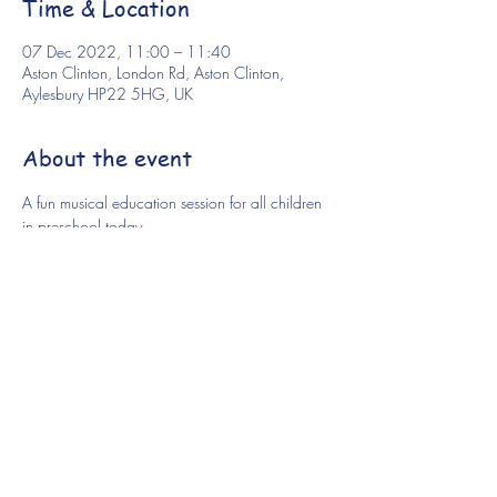
Time & Location
07 Dec 2022, 11:00 – 11:40
Aston Clinton, London Rd, Aston Clinton,
Aylesbury HP22 5HG, UK
About the event
A fun musical education session for all children 
in preschool today.
Share this event