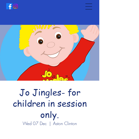
Jo Jingles- for
children in session
only.
Wed 07 Dec
  |  
Aston Clinton